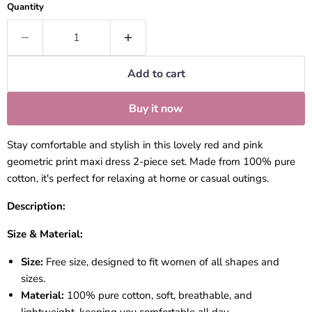
Quantity
Add to cart
Buy it now
Stay comfortable and stylish in this lovely red and pink
geometric print maxi dress 2-piece set. Made from 100% pure
cotton, it's perfect for relaxing at home or casual outings.
Description:
Size & Material:
Size:
Free size, designed to fit women of all shapes and
sizes.
Material:
100% pure cotton, soft, breathable, and
lightweight, keeping you comfortable all day.