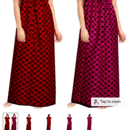
Tap to zoom