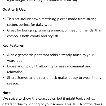
Quality & Use:
This set includes two matching pieces made from strong
cotton, perfect for daily wear.
Great for lounging, running errands, or meeting friends, this
combo is both comfy and stylish.
Key Features:
A chic geometric print that adds a trendy touch to your
wardrobe.
Loose and flowy fit, allowing for easy movement and
relaxation.
Short sleeves and a round neck make it easy to wear in any
season.
Note:
We strive to show the exact color, but it might look slightly
different due to lighting or your screen. This 100% cotton dress