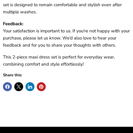
set is designed to remain comfortable and stylish even after
multiple washes.
Feedback:
Your satisfaction is important to us. If you're not happy with your
purchase, please let us know. We’d also love to hear your
feedback and for you to share your thoughts with others.
This 2-piece maxi dress set is perfect for everyday wear,
combining comfort and style effortlessly!
Share this: