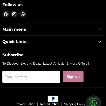
Follow us
Find
Find
Find
us
us
us
on
on
on
Facebook
Instagram
WhatsApp
Main menu
Quick Links
Subscribe
To Discover Exciting Deals, Latest Arrivals, & More Offers!!
Sign up
Email address
Privacy Policy
Refund Policy
Shipping Policy