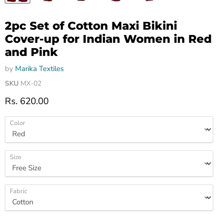
2pc Set of Cotton Maxi Bikini
Cover-up for Indian Women in Red
and Pink
by
Marika Textiles
SKU
MX-02
Current price
Rs. 620.00
Color
Size
Fabric