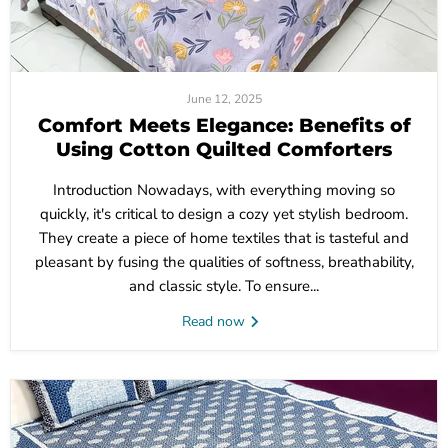
June 12, 2025
Comfort Meets Elegance: Benefits of
Using Cotton Quilted Comforters
Introduction Nowadays, with everything moving so
quickly, it's critical to design a cozy yet stylish bedroom.
They create a piece of home textiles that is tasteful and
pleasant by fusing the qualities of softness, breathability,
and classic style. To ensure...
Read now