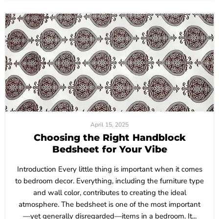
April 15, 2025
Choosing the Right Handblock
Bedsheet for Your Vibe
Introduction Every little thing is important when it comes
to bedroom decor. Everything, including the furniture type
and wall color, contributes to creating the ideal
atmosphere. The bedsheet is one of the most important
—yet generally disregarded—items in a bedroom. It...