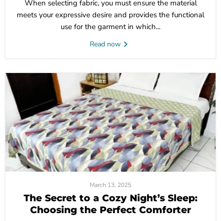
When selecting fabric, you must ensure the material
meets your expressive desire and provides the functional
use for the garment in which...
Read now
March 13, 2025
The Secret to a Cozy Night’s Sleep:
Choosing the Perfect Comforter