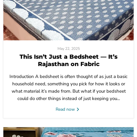
May 22, 2025
This Isn’t Just a Bedsheet — It’s
Rajasthan on Fabric
Introduction A bedsheet is often thought of as just a basic
household need, something you pick for how it looks or
what material it’s made from. But what if your bedsheet
could do other things instead of just keeping you...
Read now