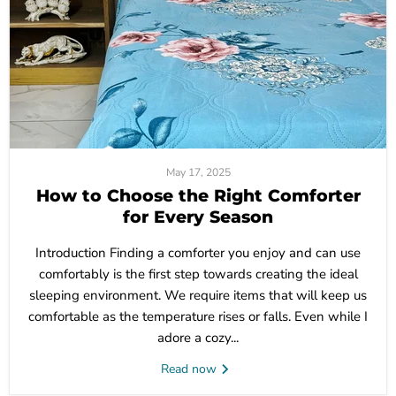
May 17, 2025
How to Choose the Right Comforter
for Every Season
Introduction Finding a comforter you enjoy and can use
comfortably is the first step towards creating the ideal
sleeping environment. We require items that will keep us
comfortable as the temperature rises or falls. Even while I
adore a cozy...
Read now