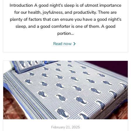
Introduction A good night's sleep is of utmost importance
for our health, joyfulness, and productivity. There are
plenty of factors that can ensure you have a good night's
sleep, and a good comforter is one of them. A good
portion...
Read now
February 21, 2025