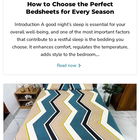
How to Choose the Perfect
Bedsheets for Every Season
Introduction A good night’s sleep is essential for your
overall well-being, and one of the most important factors
that contribute to a restful sleep is the bedding you
choose. It enhances comfort, regulates the temperature,
adds style to the bedroom,...
Read now