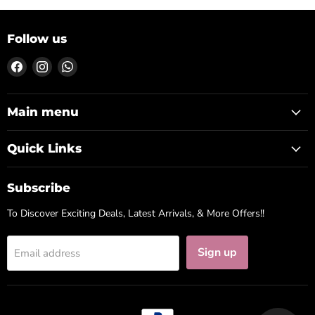
Follow us
Find
Find
Find
us
us
us
on
on
on
Facebook
Instagram
WhatsApp
Main menu
Quick Links
Subscribe
To Discover Exciting Deals, Latest Arrivals, & More Offers!!
Sign up
Email address