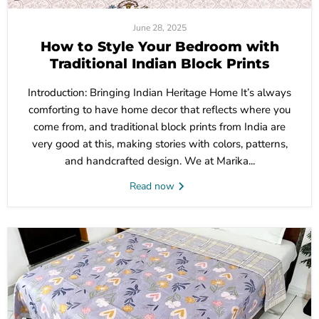
June 28, 2025
How to Style Your Bedroom with
Traditional Indian Block Prints
Introduction: Bringing Indian Heritage Home It’s always
comforting to have home decor that reflects where you
come from, and traditional block prints from India are
very good at this, making stories with colors, patterns,
and handcrafted design. We at Marika...
Read now