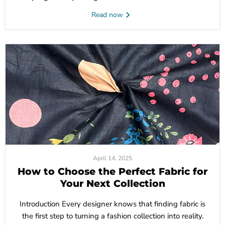
Read now
April 14, 2025
How to Choose the Perfect Fabric for
Your Next Collection
Introduction Every designer knows that finding fabric is
the first step to turning a fashion collection into reality.