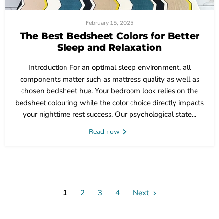
February 15, 2025
The Best Bedsheet Colors for Better
Sleep and Relaxation
Introduction For an optimal sleep environment, all
components matter such as mattress quality as well as
chosen bedsheet hue. Your bedroom look relies on the
bedsheet colouring while the color choice directly impacts
your nighttime rest success. Our psychological state...
Read now
1
2
3
4
Next