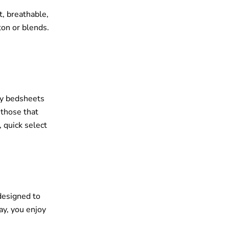
t, breathable,
ton or blends.
ley bedsheets
 those that
 quick select
 designed to
ay, you enjoy