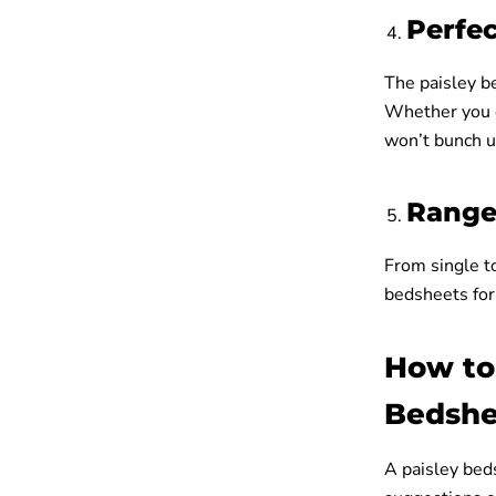
Perfec
The paisley be
Whether you ch
won’t bunch u
Range 
From single to
bedsheets for 
How to
Bedshe
A paisley bed