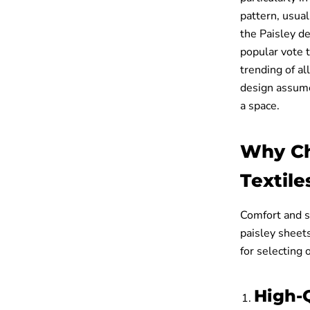
pattern, usual
the Paisley d
popular vote t
trending of a
design assume 
a space.
Why Ch
Textile
Comfort and st
paisley sheet
for selecting 
High-Q