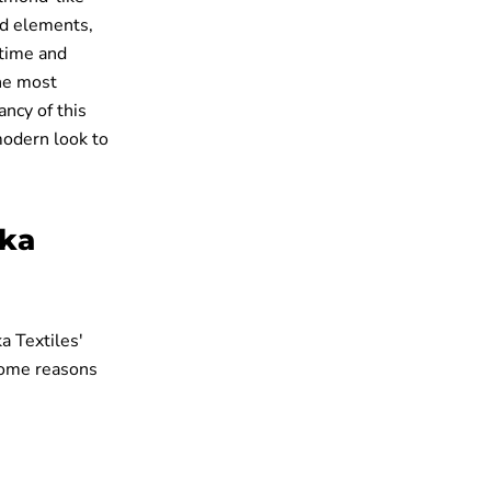
ved elements,
 time and
the most
ncy of this
 modern look to
ika
a Textiles'
some reasons