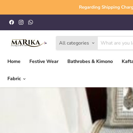
Regarding Shipping Charg
Find
Find
Find
us
us
us
on
on
on
Facebook
Instagram
WhatsApp
All categories
Home
Festive Wear
Bathrobes & Kimono
Kaft
Fabric