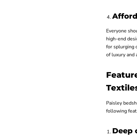
Affor
Everyone shoul
high-end desi
for splurging 
of luxury and a
Featur
Textile
Paisley bedsh
following fea
Deep 