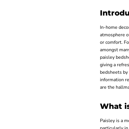
Introd
In-home decor
atmosphere of
or comfort. Fo
amongst many.
paisley bedshe
giving a refr
bedsheets by u
information r
are the hallm
What i
Paisley is a m
particularly i