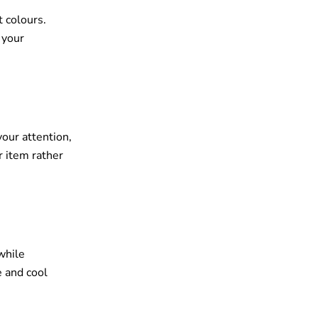
t colours.
 your
your attention,
r item rather
while
e and cool