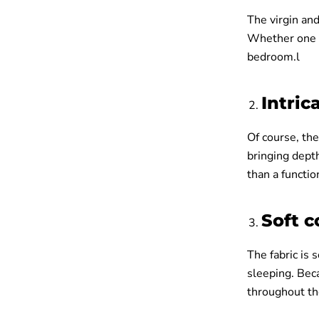
The virgin and
Whether one pr
bedroom.l
Intric
Of course, the
bringing dept
than a functio
Soft 
The fabric is 
sleeping. Beca
throughout th