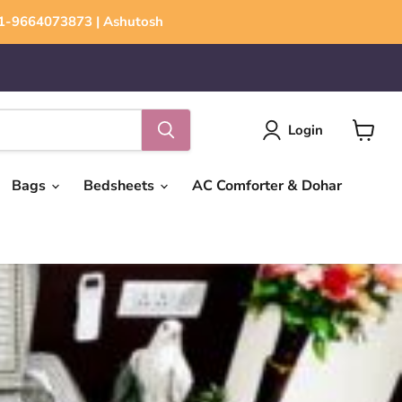
+91-9664073873 | Ashutosh
Login
View
cart
Bags
Bedsheets
AC Comforter & Dohar