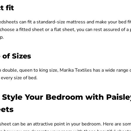
t fit
dsheets can fit a standard-size mattress and make your bed fit
oose a fitted sheet or a flat sheet, you can rest assured of a p
p.
of Sizes
 double, queen to king size, Marika Textiles has a wide range o
every size of bed.
 Style Your Bedroom with Paisle
ets
sheet can be an attractive point in your bedroom. Here are so