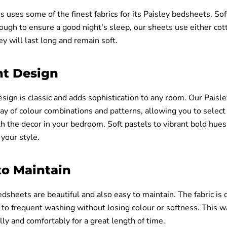
s uses some of the finest fabrics for its Paisley bedsheets. Sof
ough to ensure a good night's sleep, our sheets use either cot
ey will last long and remain soft.
nt Design
esign is classic and adds sophistication to any room. Our Pais
ay of colour combinations and patterns, allowing you to select
 the decor in your bedroom. Soft pastels to vibrant bold hues,
 your style.
to Maintain
dsheets are beautiful and also easy to maintain. The fabric is
to frequent washing without losing colour or softness. This w
ly and comfortably for a great length of time.