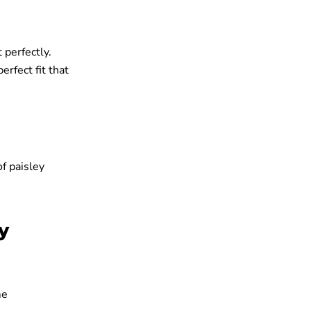
 perfectly.
erfect fit that
f paisley
y
me