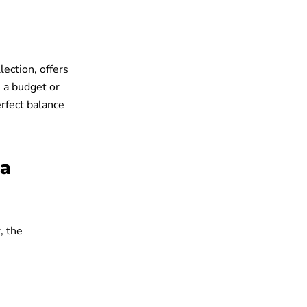
lection, offers
n a budget or
erfect balance
ka
, the