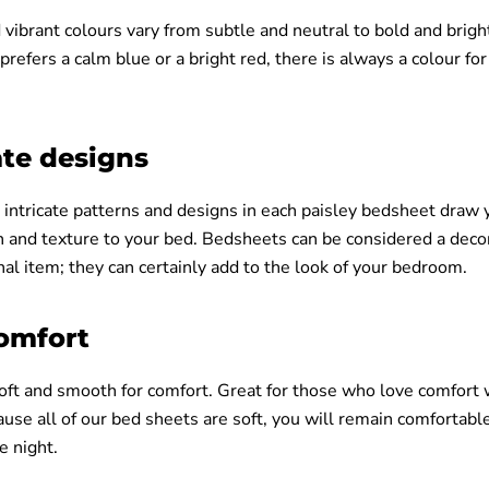
 vibrant colours vary from subtle and neutral to bold and brigh
efers a calm blue or a bright red, there is always a colour for
ate designs
 intricate patterns and designs in each paisley bedsheet draw 
h and texture to your bed. Bedsheets can be considered a deco
nal item; they can certainly add to the look of your bedroom.
comfort
soft and smooth for comfort. Great for those who love comfort 
use all of our bed sheets are soft, you will remain comfortabl
e night.