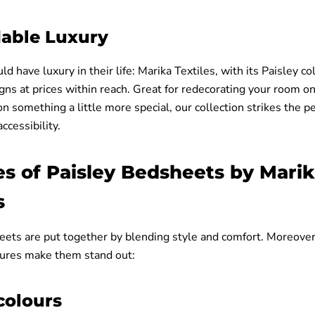
dable Luxury
d have luxury in their life: Marika Textiles, with its Paisley col
gns at prices within reach. Great for redecorating your room o
on something a little more special, our collection strikes the p
ccessibility.
es of Paisley Bedsheets by Mari
s
eets are put together by blending style and comfort. Moreover
tures make them stand out:
colours