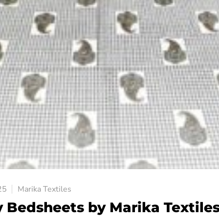
25
Marika Textiles
y Bedsheets by Marika Textile