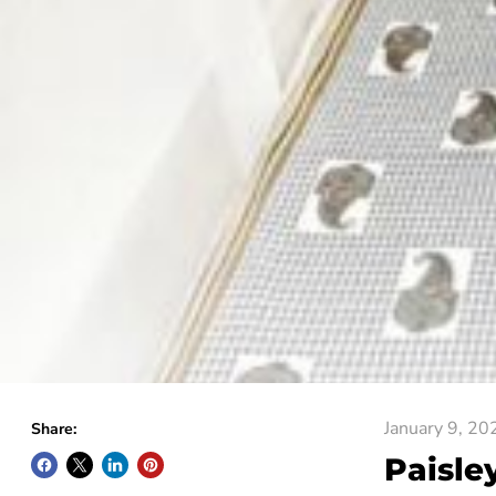
January 9, 20
Share:
Paisle