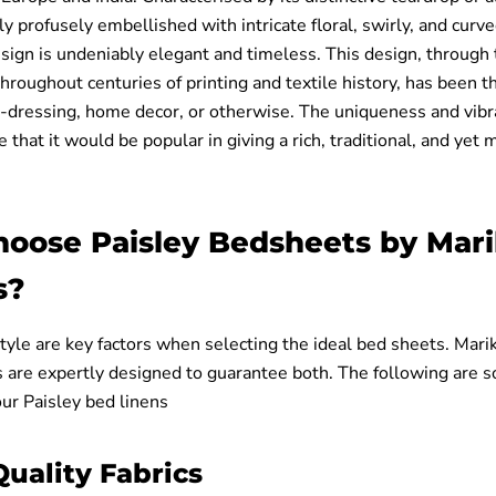
ly profusely embellished with intricate floral, swirly, and cur
esign is undeniably elegant and timeless. This design, through
hroughout centuries of printing and textile history, has been 
ll-dressing, home decor, or otherwise. The uniqueness and vibra
that it would be popular in giving a rich, traditional, and yet
oose Paisley Bedsheets by Mar
s?
yle are key factors when selecting the ideal bed sheets. Marik
s are expertly designed to guarantee both. The following are 
our Paisley bed linens
uality Fabrics