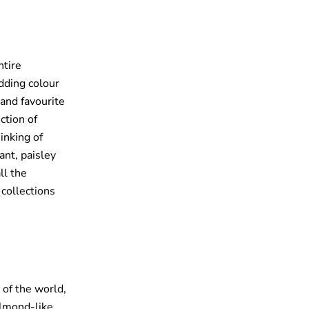
ntire
dding colour
 and favourite
ction of
inking of
ant, paisley
ll the
 collections
 of the world,
 almond-like