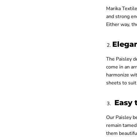
Marika Textile
and strong en
Either way, th
Elega
The Paisley d
come in an arr
harmonize with
sheets to suit
Easy 
Our Paisley be
remain tamed 
them beautiful