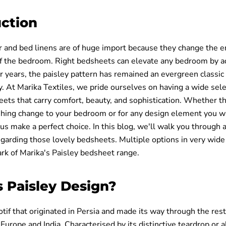
uction
 and bed linens are of huge import because they change the e
 the bedroom. Right bedsheets can elevate any bedroom by a
r years, the paisley pattern has remained an evergreen classic
 At Marika Textiles, we pride ourselves on having a wide sele
ets that carry comfort, beauty, and sophistication. Whether th
eshing change to your bedroom or for any design element you w
s make a perfect choice. In this blog, we'll walk you through a
egarding those lovely bedsheets. Multiple options in very wide
ark of Marika's Paisley bedsheet range.
s Paisley Design?
otif that originated in Persia and made its way through the rest
n Europe and India. Characterised by its distinctive teardrop or