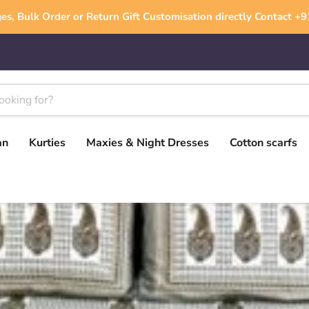
es, Bulk Order or Return Gift Customisation directly Contact 
an
Kurties
Maxies & Night Dresses
Cotton scarfs