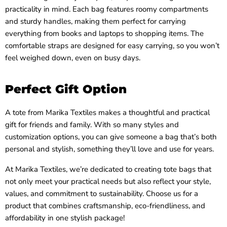
practicality in mind. Each bag features roomy compartments
and sturdy handles, making them perfect for carrying
everything from books and laptops to shopping items. The
comfortable straps are designed for easy carrying, so you won’t
feel weighed down, even on busy days.
Perfect Gift Option
A tote from Marika Textiles makes a thoughtful and practical
gift for friends and family. With so many styles and
customization options, you can give someone a bag that’s both
personal and stylish, something they’ll love and use for years.
At Marika Textiles, we’re dedicated to creating tote bags that
not only meet your practical needs but also reflect your style,
values, and commitment to sustainability. Choose us for a
product that combines craftsmanship, eco-friendliness, and
affordability in one stylish package!