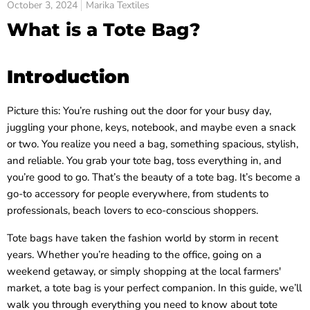
October 3, 2024
Marika Textiles
What is a Tote Bag?
Introduction
Picture this: You’re rushing out the door for your busy day,
juggling your phone, keys, notebook, and maybe even a snack
or two. You realize you need a bag, something spacious, stylish,
and reliable. You grab your tote bag, toss everything in, and
you’re good to go. That’s the beauty of a tote bag. It’s become a
go-to accessory for people everywhere, from students to
professionals, beach lovers to eco-conscious shoppers.
Tote bags have taken the fashion world by storm in recent
years. Whether you’re heading to the office, going on a
weekend getaway, or simply shopping at the local farmers'
market, a tote bag is your perfect companion. In this guide, we’ll
walk you through everything you need to know about tote