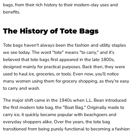
bags, from their rich history to their modern-day uses and
benefits.
The History of Tote Bags
Tote bags haven't always been the fashion and utility staples
we see today. The word "tote" means "to carry," and it's
believed that tote bags first appeared in the late 1800s,
designed mainly for practical purposes. Back then, they were
used to haul ice, groceries, or tools. Even now, you’ll notice
many women using them for grocery shopping, as they’re easy
to carry and wash.
The major shift came in the 1940s when L.L. Bean introduced
the first modern tote bag, the "Boat Bag." Originally made to
carry ice, it quickly became popular with beachgoers and
everyday shoppers alike. Over the years, the tote bag
transitioned from being purely functional to becoming a fashion