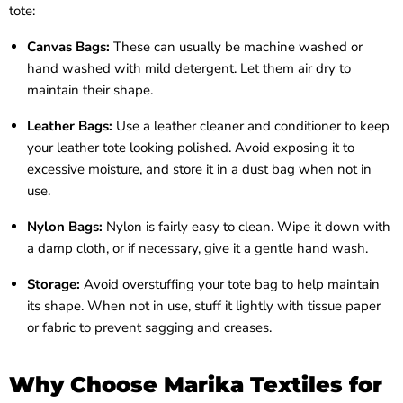
tote:
Canvas Bags:
These can usually be machine washed or
hand washed with mild detergent. Let them air dry to
maintain their shape.
Leather Bags:
Use a leather cleaner and conditioner to keep
your leather tote looking polished. Avoid exposing it to
excessive moisture, and store it in a dust bag when not in
use.
Nylon Bags:
Nylon is fairly easy to clean. Wipe it down with
a damp cloth, or if necessary, give it a gentle hand wash.
Storage:
Avoid overstuffing your tote bag to help maintain
its shape. When not in use, stuff it lightly with tissue paper
or fabric to prevent sagging and creases.
Why Choose Marika Textiles for