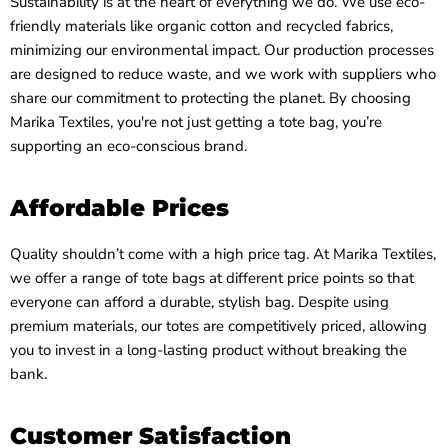
Sustainability is at the heart of everything we do. We use eco-
friendly materials like organic cotton and recycled fabrics,
minimizing our environmental impact. Our production processes
are designed to reduce waste, and we work with suppliers who
share our commitment to protecting the planet. By choosing
Marika Textiles, you're not just getting a tote bag, you’re
supporting an eco-conscious brand.
Affordable Prices
Quality shouldn’t come with a high price tag. At Marika Textiles,
we offer a range of tote bags at different price points so that
everyone can afford a durable, stylish bag. Despite using
premium materials, our totes are competitively priced, allowing
you to invest in a long-lasting product without breaking the
bank.
Customer Satisfaction