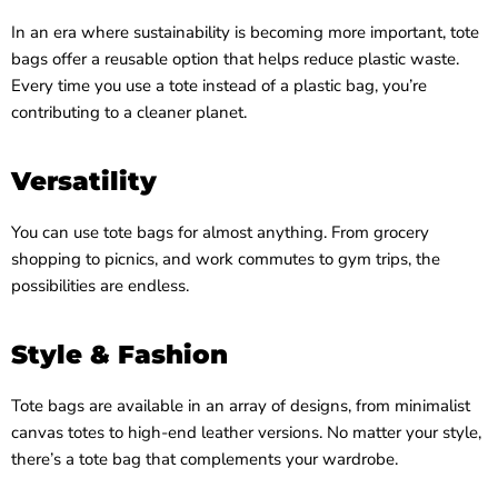
In an era where sustainability is becoming more important, tote
bags offer a reusable option that helps reduce plastic waste.
Every time you use a tote instead of a plastic bag, you’re
contributing to a cleaner planet.
Versatility
You can use tote bags for almost anything. From grocery
shopping to picnics, and work commutes to gym trips, the
possibilities are endless.
Style & Fashion
Tote bags are available in an array of designs, from minimalist
canvas totes to high-end leather versions. No matter your style,
there’s a tote bag that complements your wardrobe.