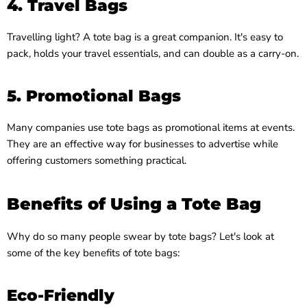
4. Travel Bags
Travelling light? A tote bag is a great companion. It's easy to
pack, holds your travel essentials, and can double as a carry-on.
5. Promotional Bags
Many companies use tote bags as promotional items at events.
They are an effective way for businesses to advertise while
offering customers something practical.
Benefits of Using a Tote Bag
Why do so many people swear by tote bags? Let's look at
some of the key benefits of tote bags:
Eco-Friendly