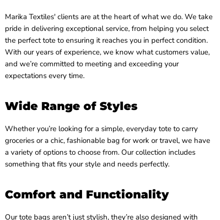
Marika Textiles' clients are at the heart of what we do. We take
pride in delivering exceptional service, from helping you select
the perfect tote to ensuring it reaches you in perfect condition.
With our years of experience, we know what customers value,
and we’re committed to meeting and exceeding your
expectations every time.
Wide Range of Styles
Whether you’re looking for a simple, everyday tote to carry
groceries or a chic, fashionable bag for work or travel, we have
a variety of options to choose from. Our collection includes
something that fits your style and needs perfectly.
Comfort and Functionality
Our tote bags aren’t just stylish, they’re also designed with