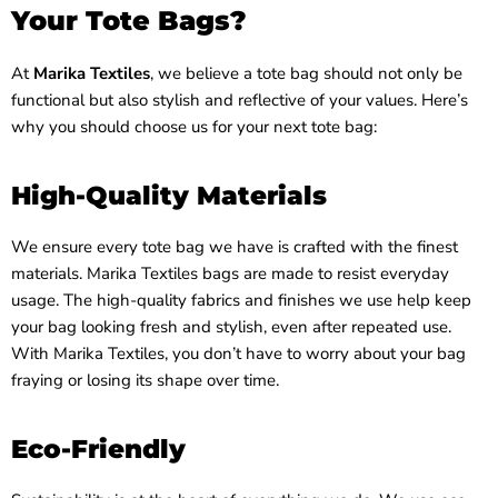
Your Tote Bags?
At
Marika Textiles
, we believe a tote bag should not only be
functional but also stylish and reflective of your values. Here’s
why you should choose us for your next tote bag:
High-Quality Materials
We ensure every tote bag we have is crafted with the finest
materials. Marika Textiles bags are made to resist everyday
usage. The high-quality fabrics and finishes we use help keep
your bag looking fresh and stylish, even after repeated use.
With Marika Textiles, you don’t have to worry about your bag
fraying or losing its shape over time.
Eco-Friendly