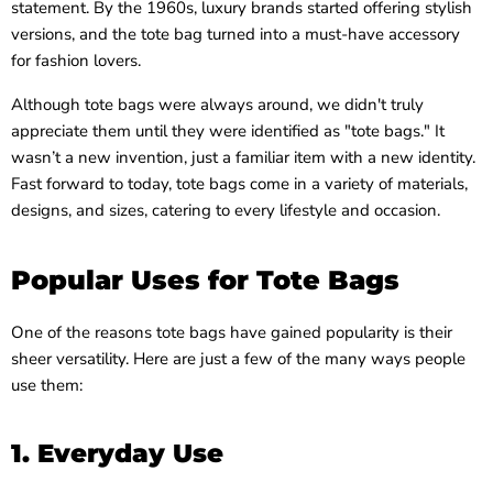
statement. By the 1960s, luxury brands started offering stylish
versions, and the tote bag turned into a must-have accessory
for fashion lovers.
Although tote bags were always around, we didn't truly
appreciate them until they were identified as "tote bags." It
wasn’t a new invention, just a familiar item with a new identity.
Fast forward to today, tote bags come in a variety of materials,
designs, and sizes, catering to every lifestyle and occasion.
Popular Uses for Tote Bags
One of the reasons tote bags have gained popularity is their
sheer versatility. Here are just a few of the many ways people
use them:
1. Everyday Use