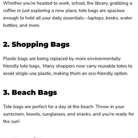
Whether you’re headed to work, school, the library, grabbing a
coffee or just exploring a new place, tote bags are spacious
enough to hold all your daily essentials—laptops, books, water
bottles, and more.
2. Shopping Bags
Plastic bags are being replaced by more environmentally
friendly tote bags. Many shoppers now carry reusable totes to
avoid single-use plastic, making them an eco-friendly option.
3. Beach Bags
Tote bags are perfect for a day at the beach. Throw in your
sunscreen, towels, sunglasses, and snacks, and you’re ready for
the sun!