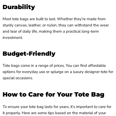
Durability
Most tote bags are built to last. Whether they’re made from
sturdy canvas, leather, or nylon, they can withstand the wear
and tear of daily life, making them a practical long-term
investment.
Budget-Friendly
Tote bags come in a range of prices. You can find affordable
options for everyday use or splurge on a luxury designer tote for
special occasions.
How to Care for Your Tote Bag
To ensure your tote bag lasts for years, it’s important to care for
it properly. Here are some tips based on the material of your