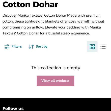
Cotton Dohar
Discover Marika Textiles' Cotton Dohar Made with premium
cotton, these lightweight blankets offer cozy warmth without
compromising on airflow. Elevate your bedding with Marika
Textiles' Cotton Dohar for a blissful sleep experience.
Filters
Sort by
This collection is empty
View all products
Follow us