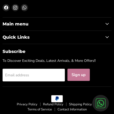
Find
Find
Find
us
us
us
on
on
on
Facebook
Instagram
WhatsApp
Main menu
Quick Links
Subscribe
To Discover Exciting Deals, Latest Arrivals, & More Offers!!
Sign up
Email address
Privacy Policy
Refund Policy
Shipping Policy
Terms of Service
Contact Information