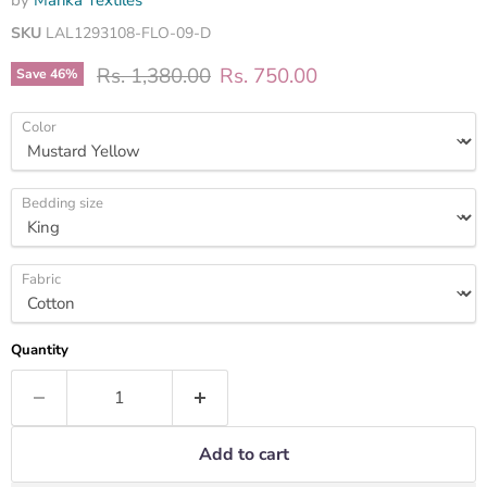
by
Marika Textiles
SKU
LAL1293108-FLO-09-D
Original price
Current price
Rs. 1,380.00
Rs. 750.00
Save
46
%
Color
Bedding size
Fabric
Quantity
Add to cart