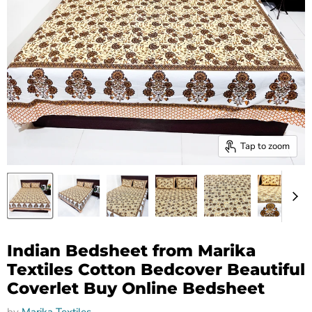
Tap to zoom
Indian Bedsheet from Marika
Textiles Cotton Bedcover Beautiful
Coverlet Buy Online Bedsheet