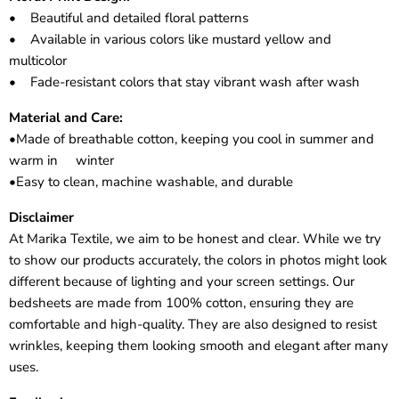
• Beautiful and detailed floral patterns
• Available in various colors like mustard yellow and
multicolor
• Fade-resistant colors that stay vibrant wash after wash
Material and Care:
•Made of breathable cotton, keeping you cool in summer and
warm in winter
•Easy to clean, machine washable, and durable
Disclaimer
At Marika Textile, we aim to be honest and clear. While we try
to show our products accurately, the colors in photos might look
different because of lighting and your screen settings. Our
bedsheets are made from 100% cotton, ensuring they are
comfortable and high-quality. They are also designed to resist
wrinkles, keeping them looking smooth and elegant after many
uses.