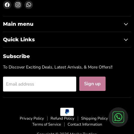
Find
Find
Find
us
us
us
on
on
on
Facebook
Instagram
WhatsApp
Main menu
Quick Links
Subscribe
To Discover Exciting Deals, Latest Arrivals, & More Offers!!
Sign up
Email address
Privacy Policy
Refund Policy
Shipping Policy
Terms of Service
Contact Information