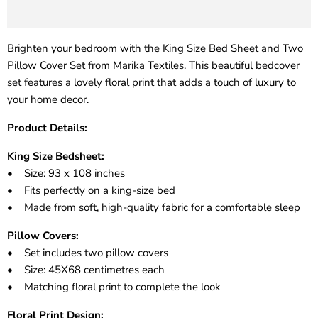
Brighten your bedroom with the King Size Bed Sheet and Two
Pillow Cover Set from Marika Textiles. This beautiful bedcover
set features a lovely floral print that adds a touch of luxury to
your home decor.
Product Details:
King Size Bedsheet:
• Size: 93 x 108 inches
• Fits perfectly on a king-size bed
• Made from soft, high-quality fabric for a comfortable sleep
Pillow Covers:
• Set includes two pillow covers
• Size: 45X68 centimetres each
• Matching floral print to complete the look
Floral Print Design: