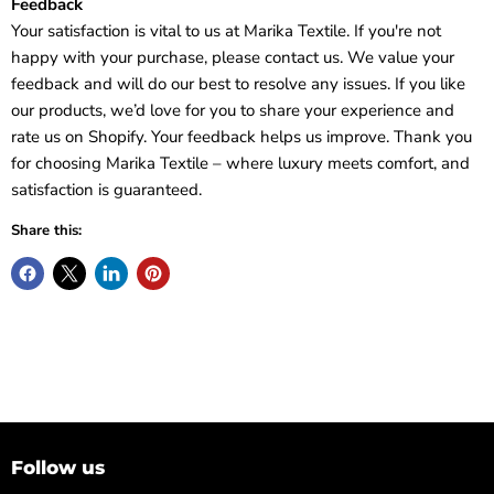
Feedback
Your satisfaction is vital to us at Marika Textile. If you're not
happy with your purchase, please contact us. We value your
feedback and will do our best to resolve any issues. If you like
our products, we’d love for you to share your experience and
rate us on Shopify. Your feedback helps us improve. Thank you
for choosing Marika Textile – where luxury meets comfort, and
satisfaction is guaranteed.
Share this:
Follow us