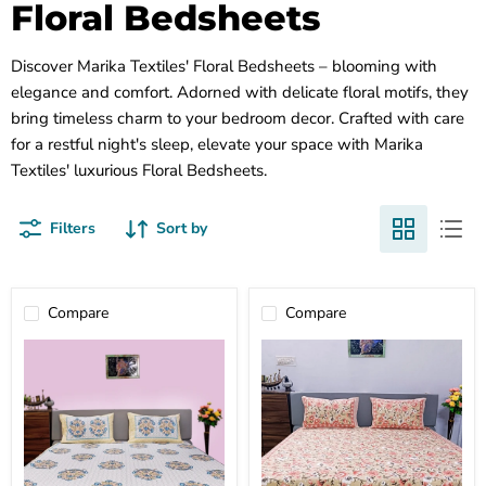
Floral Bedsheets
Discover Marika Textiles' Floral Bedsheets – blooming with
elegance and comfort. Adorned with delicate floral motifs, they
bring timeless charm to your bedroom decor. Crafted with care
for a restful night's sleep, elevate your space with Marika
Textiles' luxurious Floral Bedsheets.
Filters
Sort by
Compare
Compare