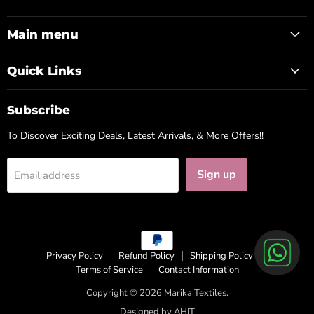
us
us
us
on
on
on
Facebook
Instagram
WhatsApp
Main menu
Quick Links
Subscribe
To Discover Exciting Deals, Latest Arrivals, & More Offers!!
Sign up
Email address
Privacy Policy
Refund Policy
Shipping Policy
Terms of Service
Contact Information
Copyright © 2026 Marika Textiles.
Designed by
AHIT