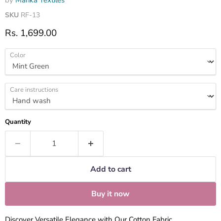
by
Marika Textiles
SKU
RF-13
Current price
Rs. 1,699.00
Color
Care instructions
Quantity
Add to cart
Buy it now
Discover Versatile Elegance with Our Cotton Fabric