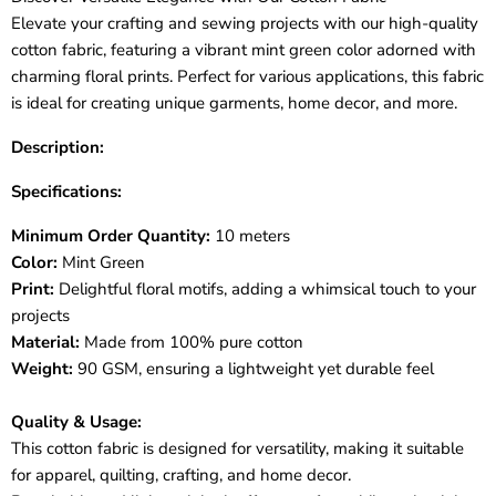
Elevate your crafting and sewing projects with our high-quality
cotton fabric, featuring a vibrant mint green color adorned with
charming floral prints. Perfect for various applications, this fabric
is ideal for creating unique garments, home decor, and more.
Description:
Specifications:
Minimum Order Quantity:
10 meters
Color:
Mint Green
Print:
Delightful floral motifs, adding a whimsical touch to your
projects
Material:
Made from 100% pure cotton
Weight:
90 GSM, ensuring a lightweight yet durable feel
Quality & Usage:
This cotton fabric is designed for versatility, making it suitable
for apparel, quilting, crafting, and home decor.