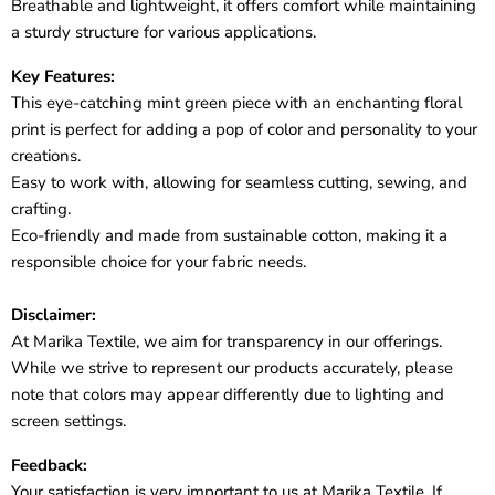
Breathable and lightweight, it offers comfort while maintaining
a sturdy structure for various applications.
Key Features:
This eye-catching mint green piece with an enchanting floral
print is perfect for adding a pop of color and personality to your
creations.
Easy to work with, allowing for seamless cutting, sewing, and
crafting.
Eco-friendly and made from sustainable cotton, making it a
responsible choice for your fabric needs.
Disclaimer:
At Marika Textile, we aim for transparency in our offerings.
While we strive to represent our products accurately, please
note that colors may appear differently due to lighting and
screen settings.
Feedback:
Your satisfaction is very important to us at Marika Textile. If