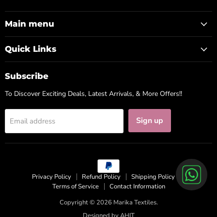
us
us
us
on
on
on
Facebook
Instagram
WhatsApp
Main menu
Quick Links
Subscribe
To Discover Exciting Deals, Latest Arrivals, & More Offers!!
Sign up
Email address
Privacy Policy
Refund Policy
Shipping Policy
Terms of Service
Contact Information
Copyright © 2026 Marika Textiles.
Designed by
AHIT