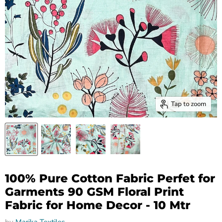
Tap to zoom
100% Pure Cotton Fabric Perfet for
Garments 90 GSM Floral Print
Fabric for Home Decor - 10 Mtr