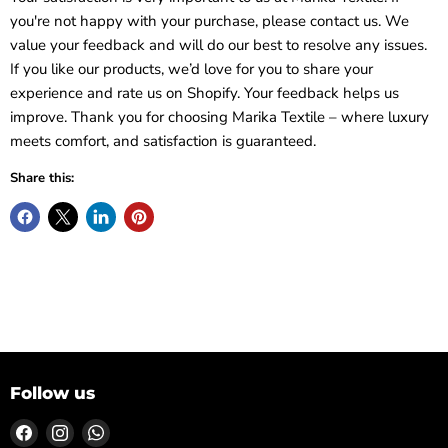
you're not happy with your purchase, please contact us. We
value your feedback and will do our best to resolve any issues.
If you like our products, we’d love for you to share your
experience and rate us on Shopify. Your feedback helps us
improve. Thank you for choosing Marika Textile – where luxury
meets comfort, and satisfaction is guaranteed.
Share this:
Follow us
Find
Find
Find