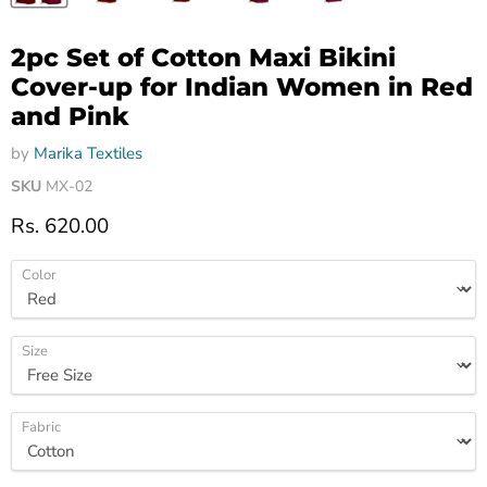
2pc Set of Cotton Maxi Bikini
Cover-up for Indian Women in Red
and Pink
by
Marika Textiles
SKU
MX-02
Current price
Rs. 620.00
Color
Size
Fabric