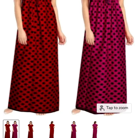
Tap to zoom