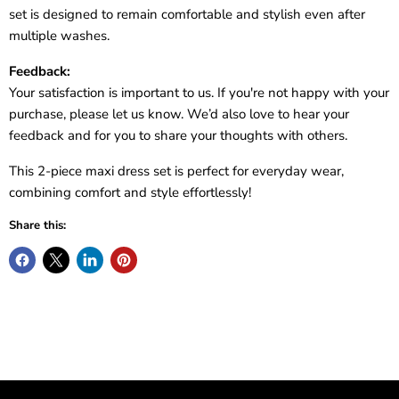
set is designed to remain comfortable and stylish even after
multiple washes.
Feedback:
Your satisfaction is important to us. If you're not happy with your
purchase, please let us know. We’d also love to hear your
feedback and for you to share your thoughts with others.
This 2-piece maxi dress set is perfect for everyday wear,
combining comfort and style effortlessly!
Share this: