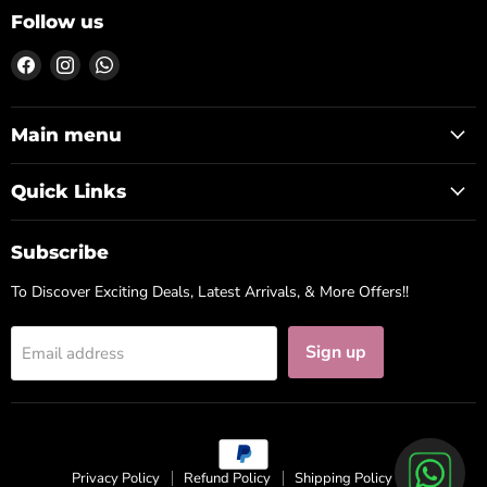
Follow us
Find
Find
Find
us
us
us
on
on
on
Facebook
Instagram
WhatsApp
Main menu
Quick Links
Subscribe
To Discover Exciting Deals, Latest Arrivals, & More Offers!!
Sign up
Email address
Privacy Policy
Refund Policy
Shipping Policy