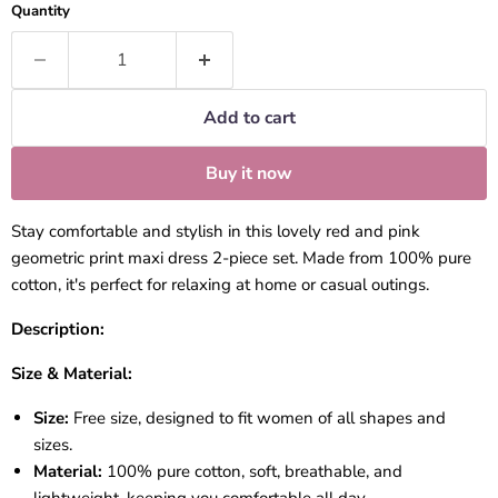
Quantity
Add to cart
Buy it now
Stay comfortable and stylish in this lovely red and pink
geometric print maxi dress 2-piece set. Made from 100% pure
cotton, it's perfect for relaxing at home or casual outings.
Description:
Size & Material:
Size:
Free size, designed to fit women of all shapes and
sizes.
Material:
100% pure cotton, soft, breathable, and
lightweight, keeping you comfortable all day.