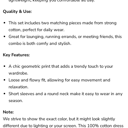
Quality & Use:
This set includes two matching pieces made from strong
cotton, perfect for daily wear.
Great for lounging, running errands, or meeting friends, this
combo is both comfy and stylish.
Key Features:
A chic geometric print that adds a trendy touch to your
wardrobe.
Loose and flowy fit, allowing for easy movement and
relaxation.
Short sleeves and a round neck make it easy to wear in any
season.
Note:
We strive to show the exact color, but it might look slightly
different due to lighting or your screen. This 100% cotton dress