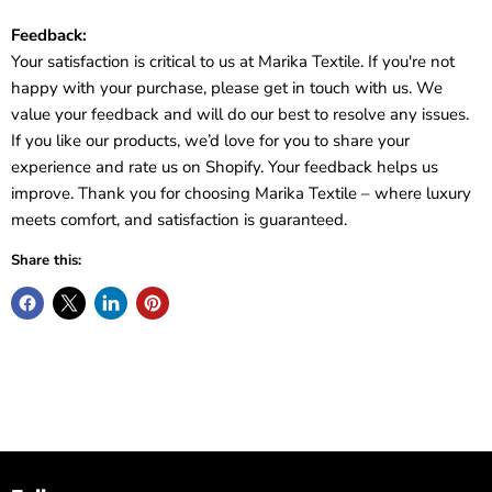
Feedback:
Your satisfaction is critical to us at Marika Textile. If you're not
happy with your purchase, please get in touch with us. We
value your feedback and will do our best to resolve any issues.
If you like our products, we’d love for you to share your
experience and rate us on Shopify. Your feedback helps us
improve. Thank you for choosing Marika Textile – where luxury
meets comfort, and satisfaction is guaranteed.
Share this: