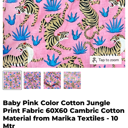
Tap to zoom
Baby Pink Color Cotton Jungle
Print Fabric 60X60 Cambric Cotton
Material from Marika Textiles - 10
Mtr