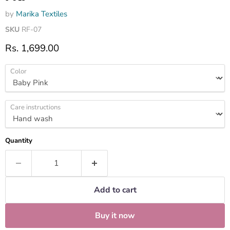
by
Marika Textiles
SKU
RF-07
Current price
Rs. 1,699.00
Color
Care instructions
Quantity
Add to cart
Buy it now