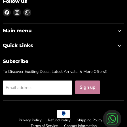
Follow us
Find
Find
Find
us
us
us
on
on
on
Facebook
Instagram
WhatsApp
Main menu
Quick Links
Subscribe
To Discover Exciting Deals, Latest Arrivals, & More Offers!!
Sign up
Email address
Privacy Policy
Refund Policy
Shipping Policy
Terms of Service
Contact Information