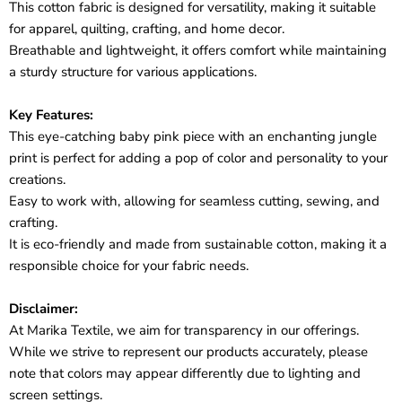
This cotton fabric is designed for versatility, making it suitable
for apparel, quilting, crafting, and home decor.
Breathable and lightweight, it offers comfort while maintaining
a sturdy structure for various applications.
Key Features:
This eye-catching baby pink piece with an enchanting jungle
print is perfect for adding a pop of color and personality to your
creations.
Easy to work with, allowing for seamless cutting, sewing, and
crafting.
It is eco-friendly and made from sustainable cotton, making it a
responsible choice for your fabric needs.
Disclaimer:
At Marika Textile, we aim for transparency in our offerings.
While we strive to represent our products accurately, please
note that colors may appear differently due to lighting and
screen settings.