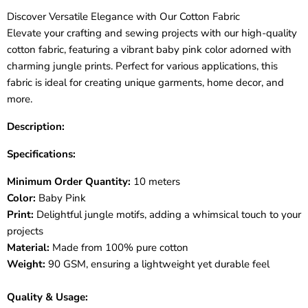
Discover Versatile Elegance with Our Cotton Fabric
Elevate your crafting and sewing projects with our high-quality
cotton fabric, featuring a vibrant baby pink color adorned with
charming jungle prints. Perfect for various applications, this
fabric is ideal for creating unique garments, home decor, and
more.
Description:
Specifications:
Minimum Order Quantity:
10 meters
Color:
Baby Pink
Print:
Delightful jungle motifs, adding a whimsical touch to your
projects
Material:
Made from 100% pure cotton
Weight:
90 GSM, ensuring a lightweight yet durable feel
Quality & Usage: