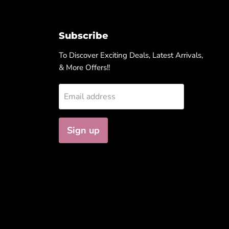
Subscribe
To Discover Exciting Deals, Latest Arrivals,
& More Offers!!
Email address
Sign up