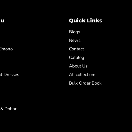
nu
Quick Links
Blogs
News
Kimono
Contact
Catalog
About Us
t Dresses
All collections
Bulk Order Book
 & Dohar