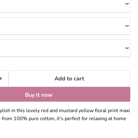
Add to cart
Buy it now
lish in this lovely red and mustard yellow floral print maxi
 from 100% pure cotton, it's perfect for relaxing at home