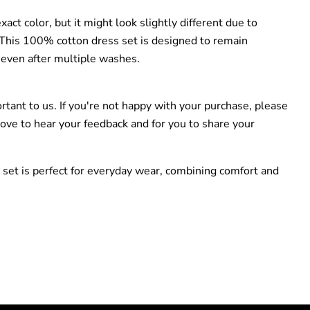
act color, but it might look slightly different due to
. This 100% cotton dress set is designed to remain
 even after multiple washes.
ortant to us. If you're not happy with your purchase, please
love to hear your feedback and for you to share your
 set is perfect for everyday wear, combining comfort and