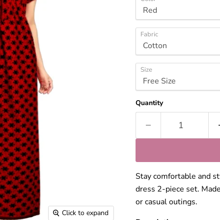
Fabric
Size
Quantity
Stay comfortable and sty
dress 2-piece set. Made
or casual outings.
Click to expand