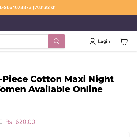
+91-9664073873 | Ashutosh
Login
View
cart
-Piece Cotton Maxi Night
Women Available Online
rice
Current price
0
Rs. 620.00