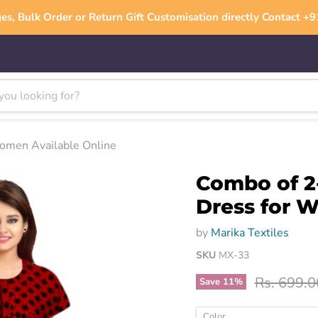
es, Bulk Order or Return Gift Customisation directly Contact 
Women Available Online
Combo of 2
Dress for 
by
Marika Textiles
SKU
MX-33
Original p
Rs. 699.0
Save
11
%
Color