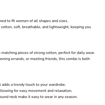
gned to fit women of all shapes and sizes.
otton, soft, breathable, and lightweight, keeping you
 matching pieces of strong cotton, perfect for daily wear.
unning errands, or meeting friends, this combo is both
hat adds a trendy touch to your wardrobe.
 allowing for easy movement and relaxation.
round neck make it easy to wear in any season.