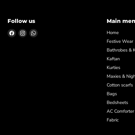
Follow us
Main me
Find
Find
Find
Home
us
us
us
Festive Wear
on
on
on
Bathrobes & 
Facebook
Instagram
WhatsApp
Kaftan
Kurties
Maxies & Nigh
Cotton scarfs
Bags
Bedsheets
AC Comforter
Fabric