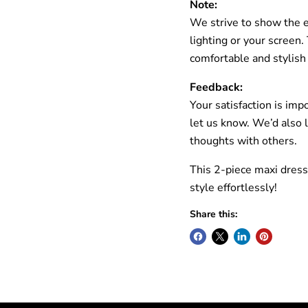
Note:
We strive to show the ex
lighting or your screen
comfortable and stylish
Feedback:
Your satisfaction is imp
let us know. We’d also 
thoughts with others.
This 2-piece maxi dress
style effortlessly!
Share this: