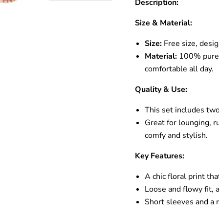
Description:
Size & Material:
Size:
Free size, desi
Material:
100% pure c
comfortable all day.
Quality & Use:
This set includes two
Great for lounging, r
comfy and stylish.
Key Features:
A chic floral print t
Loose and flowy fit,
Short sleeves and a 