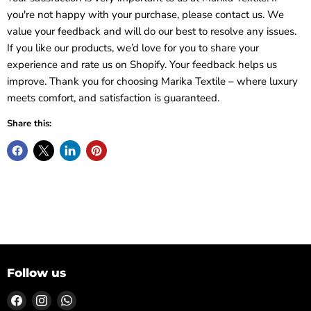
you're not happy with your purchase, please contact us. We
value your feedback and will do our best to resolve any issues.
If you like our products, we’d love for you to share your
experience and rate us on Shopify. Your feedback helps us
improve. Thank you for choosing Marika Textile – where luxury
meets comfort, and satisfaction is guaranteed.
Share this:
Follow us
Find
Find
Find