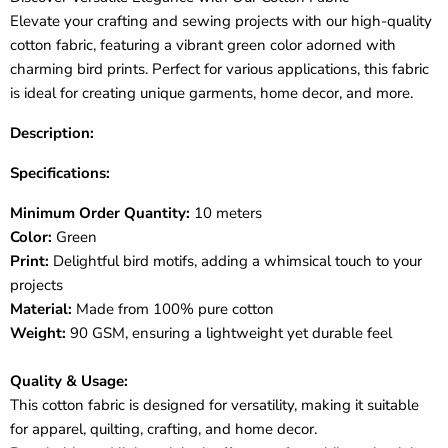
Elevate your crafting and sewing projects with our high-quality
cotton fabric, featuring a vibrant green color adorned with
charming bird prints. Perfect for various applications, this fabric
is ideal for creating unique garments, home decor, and more.
Description:
Specifications:
Minimum Order Quantity:
10 meters
Color:
Green
Print:
Delightful bird motifs, adding a whimsical touch to your
projects
Material:
Made from 100% pure cotton
Weight:
90 GSM, ensuring a lightweight yet durable feel
Quality & Usage:
This cotton fabric is designed for versatility, making it suitable
for apparel, quilting, crafting, and home decor.