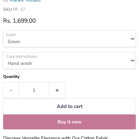
by
Marika Textiles
SKU
RF-17
Current price
Rs. 1,699.00
Color
Care instructions
Quantity
Add to cart
Buy it now
Discover Versatile Elegance with Our Cotton Fabric