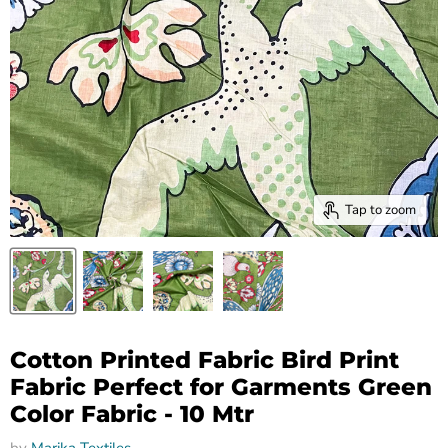
Tap to zoom
Cotton Printed Fabric Bird Print
Fabric Perfect for Garments Green
Color Fabric - 10 Mtr