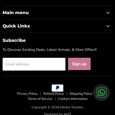
us
us
us
on
on
on
Facebook
Instagram
WhatsApp
Main menu
Quick Links
Subscribe
To Discover Exciting Deals, Latest Arrivals, & More Offers!!
Sign up
Email address
Privacy Policy
Refund Policy
Shipping Policy
Terms of Service
Contact Information
Copyright © 2026 Marika Textiles.
Designed by
AHIT