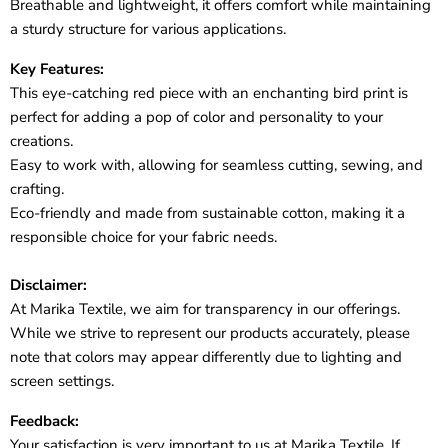
Breathable and lightweight, it offers comfort while maintaining
a sturdy structure for various applications.
Key Features:
This eye-catching red piece with an enchanting bird print is
perfect for adding a pop of color and personality to your
creations.
Easy to work with, allowing for seamless cutting, sewing, and
crafting.
Eco-friendly and made from sustainable cotton, making it a
responsible choice for your fabric needs.
Disclaimer:
At Marika Textile, we aim for transparency in our offerings.
While we strive to represent our products accurately, please
note that colors may appear differently due to lighting and
screen settings.
Feedback:
Your satisfaction is very important to us at Marika Textile. If