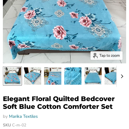
Tap to zoom
Elegant Floral Quilted Bedcover
Soft Blue Cotton Comforter Set
by
Marika Textiles
SKU
C-m-02