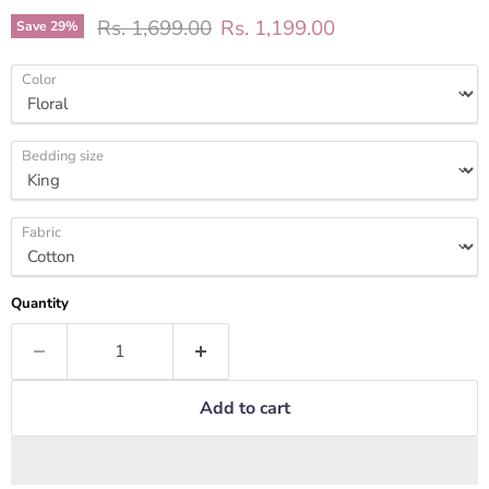
Original price
Current price
Rs. 1,699.00
Rs. 1,199.00
Save
29
%
Color
Bedding size
Fabric
Quantity
Add to cart