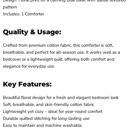
Design: Floral print on a calming blue base with subtle textured
pattern
Includes: 1 Comforter
Quality & Usage:
Crafted from premium cotton fabric, this comforter is soft,
breathable, and perfect for all-season use. It works well as a
bedcover or a lightweight quilt, offering both comfort and
elegance for everyday use.
Key Features:
Beautiful floral design for a fresh and elegant bedroom look
Soft, breathable, and skin-friendly cotton fabric
Lightweight yet cozy – ideal for year-round comfort
Durable quilted stitching for long-lasting use
Easy to maintain and machine washable