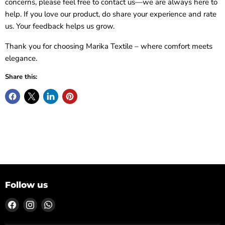
concerns, please feel free to contact us—we are always here to
help. If you love our product, do share your experience and rate
us. Your feedback helps us grow.
Thank you for choosing Marika Textile – where comfort meets
elegance.
Share this:
Follow us
Find
Find
Find
us
us
us
on
on
on