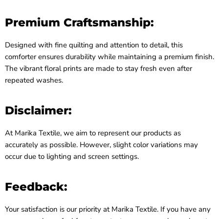
Premium Craftsmanship:
Designed with fine quilting and attention to detail, this
comforter ensures durability while maintaining a premium finish.
The vibrant floral prints are made to stay fresh even after
repeated washes.
Disclaimer:
At Marika Textile, we aim to represent our products as
accurately as possible. However, slight color variations may
occur due to lighting and screen settings.
Feedback:
Your satisfaction is our priority at Marika Textile. If you have any