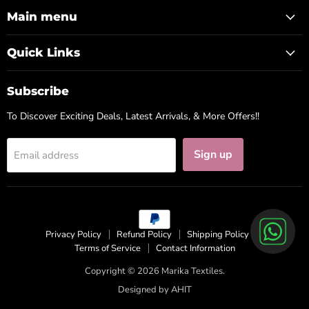
Facebook
Instagram
WhatsApp
Main menu
Quick Links
Subscribe
To Discover Exciting Deals, Latest Arrivals, & More Offers!!
Sign up
Email address
Privacy Policy
Refund Policy
Shipping Policy
Terms of Service
Contact Information
Copyright © 2026 Marika Textiles.
Designed by
AHIT