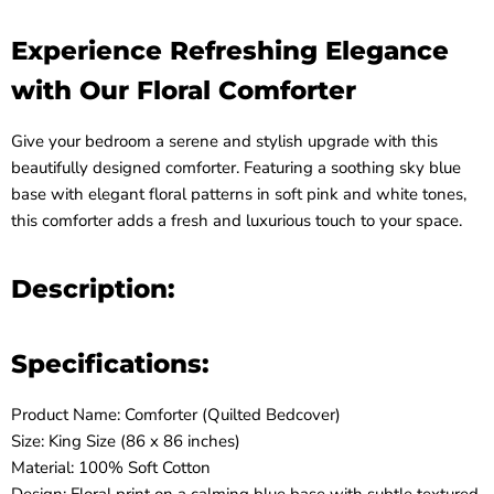
Experience Refreshing Elegance
with Our Floral Comforter
Give your bedroom a serene and stylish upgrade with this
beautifully designed comforter. Featuring a soothing sky blue
base with elegant floral patterns in soft pink and white tones,
this comforter adds a fresh and luxurious touch to your space.
Description:
Specifications:
Product Name: Comforter (Quilted Bedcover)
Size: King Size (86 x 86 inches)
Material: 100% Soft Cotton