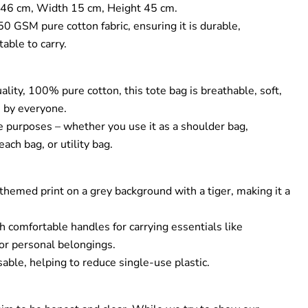
46 cm, Width 15 cm, Height 45 cm.
GSM pure cotton fabric, ensuring it is durable,
able to carry.
lity, 100% pure cotton, this tote bag is breathable, soft,
se by everyone.
e purposes – whether you use it as a shoulder bag,
ach bag, or utility bag.
hemed print on a grey background with a tiger, making it a
.
h comfortable handles for carrying essentials like
 or personal belongings.
able, helping to reduce single-use plastic.