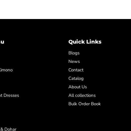
nu
Quick Links
Blogs
News
Kimono
Contact
Catalog
About Us
t Dresses
All collections
Bulk Order Book
 & Dohar