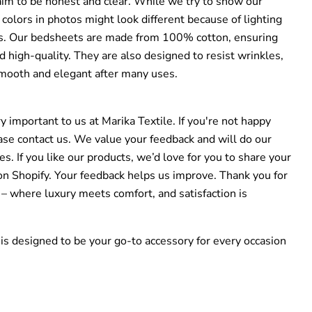
im to be honest and clear. While we try to show our
 colors in photos might look different because of lighting
gs. Our bedsheets are made from 100% cotton, ensuring
 high-quality. They are also designed to resist wrinkles,
mooth and elegant after many uses.
ry important to us at Marika Textile. If you're not happy
ase contact us. We value your feedback and will do our
es. If you like our products, we’d love for you to share your
on Shopify. Your feedback helps us improve. Thank you for
 – where luxury meets comfort, and satisfaction is
is designed to be your go-to accessory for every occasion