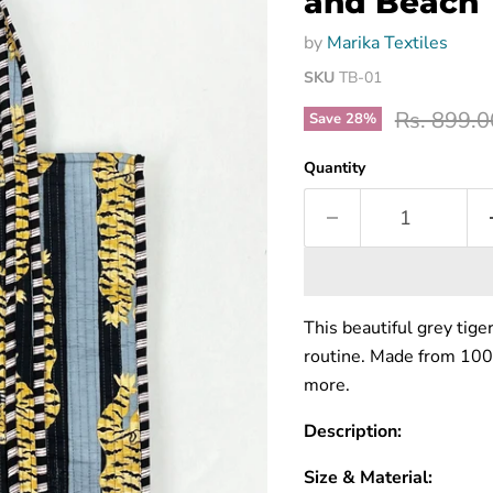
and Beach 
by
Marika Textiles
SKU
TB-01
Original p
Rs. 899.0
Save
28
%
Quantity
This beautiful grey tige
routine. Made from 100% 
more.
Description:
Size & Material: