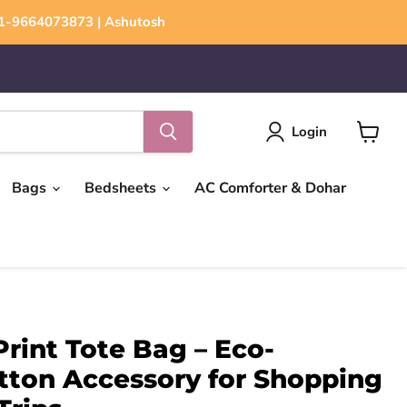
+91-9664073873 | Ashutosh
Login
View
cart
Bags
Bedsheets
AC Comforter & Dohar
Print Tote Bag – Eco-
tton Accessory for Shopping