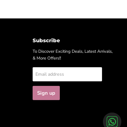
Subscribe
To Discover Exciting Deals, Latest Arrivals,
& More Offers!!
Email address
Sign up