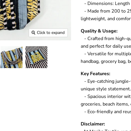
- Dimensions: Length 
- Made from 200 to 250 
lightweight, and comfort
Quality & Usage:
Click to expand
- Crafted from high-qua
and perfect for daily u
- Versatile for multipl
handbag, grocery bag, be
Key Features:
- Eye-catching jungle-t
unique style statement
- Spacious interior wit
groceries, beach items,
- Eco-friendly and reus
Disclaimer: