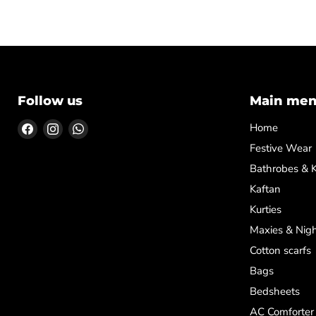
Follow us
Main me
Find
Find
Find
Home
us
us
us
Festive Wear
on
on
on
Bathrobes & 
Facebook
Instagram
WhatsApp
Kaftan
Kurties
Maxies & Nigh
Cotton scarfs
Bags
Bedsheets
AC Comforter