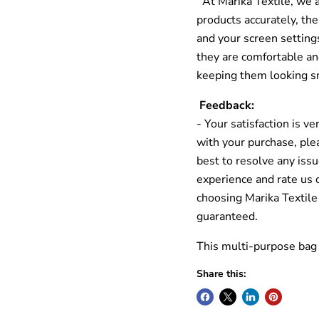
At Marika Textile, we a
products accurately, the
and your screen settin
they are comfortable and
keeping them looking s
Feedback:
- Your satisfaction is ve
with your purchase, ple
best to resolve any issu
experience and rate us 
choosing Marika Textile
guaranteed.
This multi-purpose bag 
Share this: