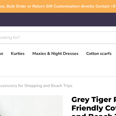
es, Bulk Order or Return Gift Customisation directly Contact 
an
Kurties
Maxies & Night Dresses
Cotton scarfs
Accessory for Shopping and Beach Trips
Grey Tiger 
Friendly Co