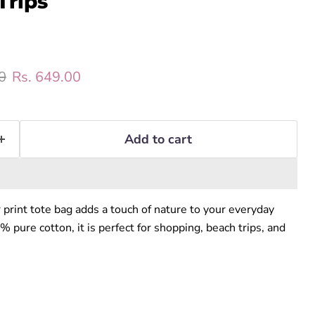
Trips
rice
Current price
0
Rs. 649.00
Add to cart
r print tote bag adds a touch of nature to your everyday
pure cotton, it is perfect for shopping, beach trips, and