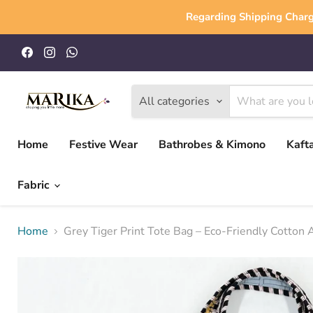
Regarding Shipping Charg
Find
Find
Find
us
us
us
on
on
on
Facebook
Instagram
WhatsApp
All categories
Home
Festive Wear
Bathrobes & Kimono
Kaft
Fabric
Home
Grey Tiger Print Tote Bag – Eco-Friendly Cotton 