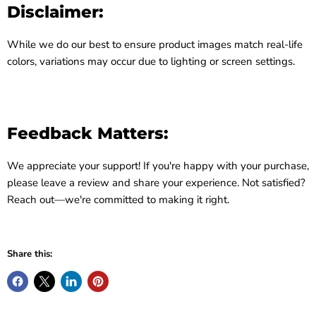
Disclaimer:
While we do our best to ensure product images match real-life
colors, variations may occur due to lighting or screen settings.
Feedback Matters:
We appreciate your support! If you're happy with your purchase,
please leave a review and share your experience. Not satisfied?
Reach out—we're committed to making it right.
Share this: