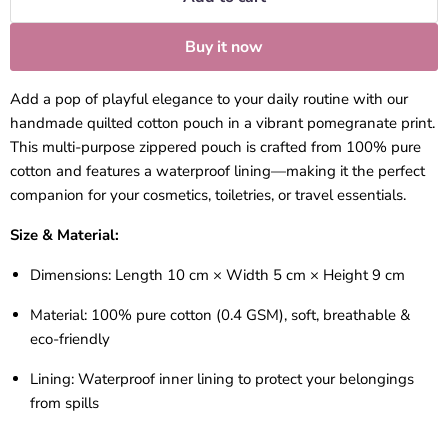
Buy it now
Add a pop of playful elegance to your daily routine with our
handmade quilted cotton pouch in a vibrant pomegranate print.
This multi-purpose zippered pouch is crafted from 100% pure
cotton and features a waterproof lining—making it the perfect
companion for your cosmetics, toiletries, or travel essentials.
Size & Material:
Dimensions:
Length 10 cm × Width 5 cm × Height 9 cm
Material:
100% pure cotton (0.4 GSM), soft, breathable &
eco-friendly
Lining:
Waterproof inner lining to protect your belongings
from spills