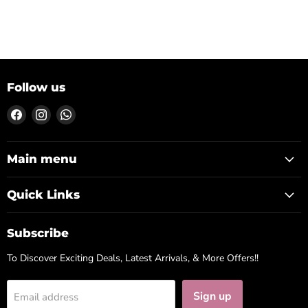
Follow us
Find
Find
Find
us
us
us
on
on
on
Facebook
Instagram
WhatsApp
Main menu
Quick Links
Subscribe
To Discover Exciting Deals, Latest Arrivals, & More Offers!!
Sign up
Email address