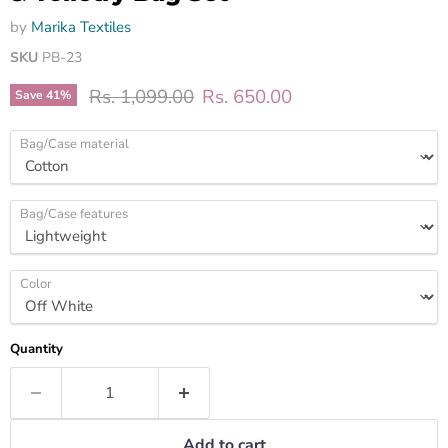
by
Marika Textiles
SKU
PB-23
Original price
Current price
Rs. 1,099.00
Rs. 650.00
Save
41
%
Bag/Case material
Bag/Case features
Color
Quantity
Add to cart