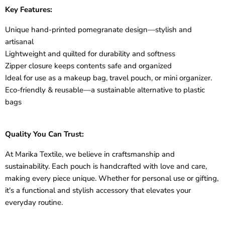
Key Features:
Unique
hand-printed pomegranate design
—stylish and
artisanal
Lightweight and quilted for durability and softness
Zipper closure keeps contents safe and organized
Ideal for use as a
makeup bag, travel pouch, or mini organizer.
Eco-friendly
& reusable—a sustainable alternative to plastic
bags
Quality You Can Trust:
At
Marika Textile
, we believe in craftsmanship and
sustainability. Each pouch is handcrafted with love and care,
making every piece unique. Whether for personal use or gifting,
it's a functional and stylish accessory that elevates your
everyday routine.