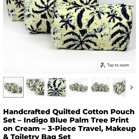
Tap to zoom
Handcrafted Quilted Cotton Pouch
Set – Indigo Blue Palm Tree Print
on Cream – 3-Piece Travel, Makeup
& Toiletry Bag Set