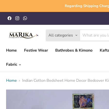
Regarding Shipping Charg
Find
Find
Find
us
us
us
on
on
on
Facebook
Instagram
WhatsApp
All categories
Home
Festive Wear
Bathrobes & Kimono
Kaft
Fabric
Home
Indian Cotton Bedsheet Home Decor Bedcover King