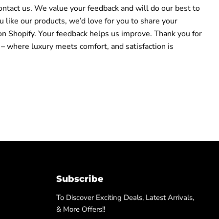
ontact us. We value your feedback and will do our best to
ou like our products, we’d love for you to share your
on Shopify. Your feedback helps us improve. Thank you for
 – where luxury meets comfort, and satisfaction is
Subscribe
To Discover Exciting Deals, Latest Arrivals,
& More Offers!!