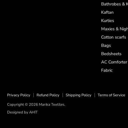
on
on
on
Bathrobes & 
Facebook
Instagram
WhatsApp
Kaftan
Kurties
Maxies & Nigh
Cotton scarfs
Bags
Bedsheets
AC Comforter
Fabric
Privacy Policy
Refund Policy
Shipping Policy
Terms of Service
Copyright © 2026 Marika Textiles.
Designed by
AHIT