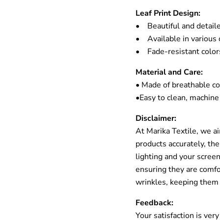
Leaf Print Design:
• Beautiful and detaile
• Available in various c
• Fade-resistant colors
Material and Care:
• Made of breathable c
•Easy to clean, machine
Disclaimer:
At Marika Textile, we a
products accurately, the
lighting and your scre
ensuring they are comfor
wrinkles, keeping them
Feedback:
Your satisfaction is ver