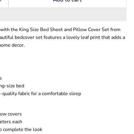
with the King Size Bed Sheet and Pillow Cover Set from
autiful bedcover set features a lovely leaf print that adds a
 home decor.
s
ing-size bed
quality fabric for a comfortable sleep
low covers
eters each
o complete the look