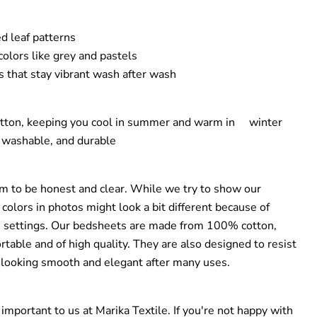
d leaf patterns
olors like grey and pastels
 that stay vibrant wash after wash
otton, keeping you cool in summer and warm in winter
 washable, and durable
im to be honest and clear. While we try to show our
 colors in photos might look a bit different because of
en settings. Our bedsheets are made from 100% cotton,
table and of high quality. They are also designed to resist
 looking smooth and elegant after many uses.
y important to us at Marika Textile. If you're not happy with