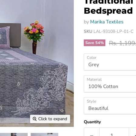
Traditional
Bedspread
by
Marika Textiles
SKU
LAL-93108-LP-01-C
Original p
Rs. 1,199
Save
54
%
Color
Material
Style
Click to expand
Quantity