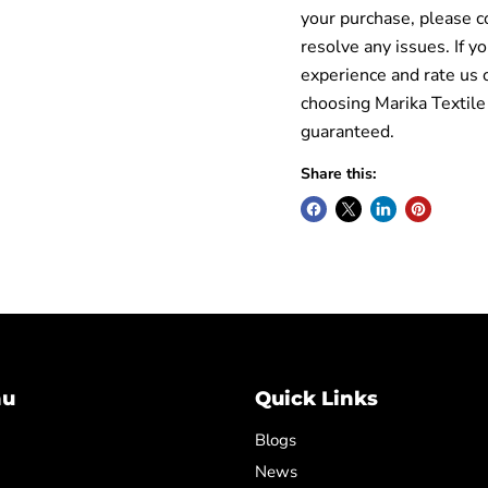
your purchase, please c
resolve any issues. If y
experience and rate us 
choosing Marika Textile
guaranteed.
Share this:
nu
Quick Links
Blogs
News