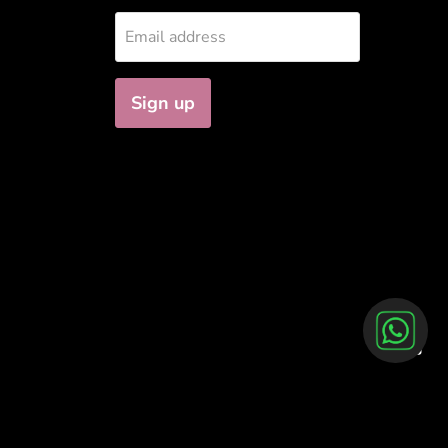
Email address
Sign up