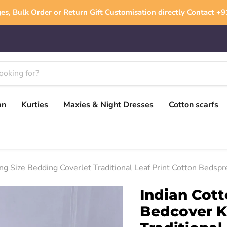
es, Bulk Order or Return Gift Customisation directly Contact 
an
Kurties
Maxies & Night Dresses
Cotton scarfs
 Size Bedding Coverlet Traditional Leaf Print Cotton Bedspr
Indian Cot
Bedcover K