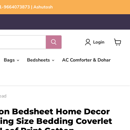
+91-9664073873 | Ashutosh
Login
View
cart
Bags
Bedsheets
AC Comforter & Dohar
ead
ton Bedsheet Home Decor
ing Size Bedding Coverlet