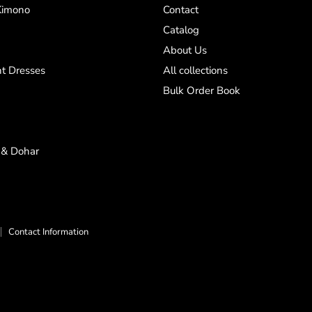
Kimono
Contact
Catalog
About Us
t Dresses
All collections
Bulk Order Book
 & Dohar
Contact Information