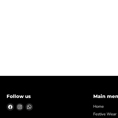
Follow us
Main me
Find
Find
Find
Home
us
us
us
Festive Wear