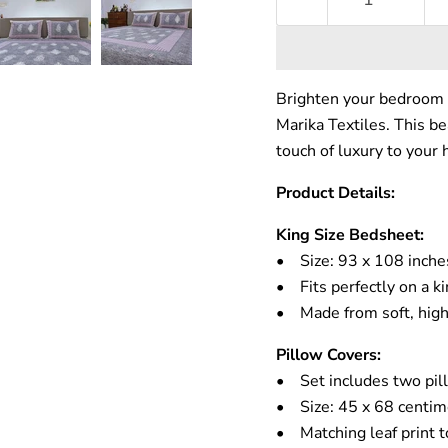
Brighten your bedroom 
Marika Textiles. This be
touch of luxury to your
Product Details:
King Size Bedsheet:
• Size: 93 x 108 inche
• Fits perfectly on a k
• Made from soft, high-
Pillow Covers:
• Set includes two pil
• Size: 45 x 68 centim
• Matching leaf print t