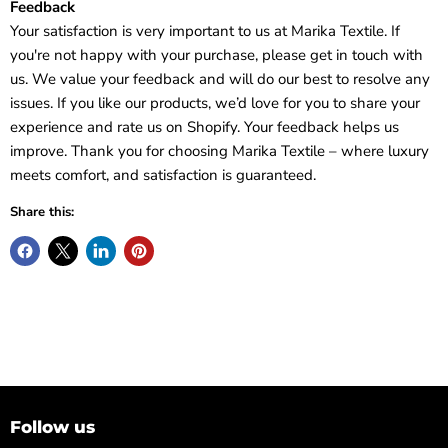
Feedback
Your satisfaction is very important to us at Marika Textile. If
you're not happy with your purchase, please get in touch with
us. We value your feedback and will do our best to resolve any
issues. If you like our products, we’d love for you to share your
experience and rate us on Shopify. Your feedback helps us
improve. Thank you for choosing Marika Textile – where luxury
meets comfort, and satisfaction is guaranteed.
Share this:
Follow us