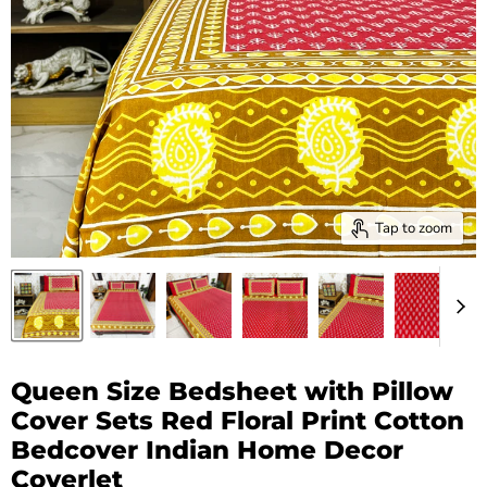
Tap to zoom
Queen Size Bedsheet with Pillow
Cover Sets Red Floral Print Cotton
Bedcover Indian Home Decor
Coverlet