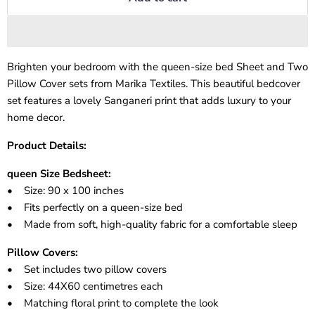
Brighten your bedroom with the queen-size bed Sheet and Two
Pillow Cover sets from Marika Textiles. This beautiful bedcover
set features a lovely Sanganeri print that adds luxury to your
home decor.
Product Details:
queen Size Bedsheet:
• Size: 90 x 100 inches
• Fits perfectly on a queen-size bed
• Made from soft, high-quality fabric for a comfortable sleep
Pillow Covers:
• Set includes two pillow covers
• Size: 44X60 centimetres each
• Matching floral print to complete the look