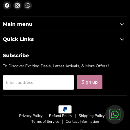
Find
Find
Find
us
us
us
on
on
on
Facebook
Instagram
WhatsApp
Main menu
Quick Links
Subscribe
To Discover Exciting Deals, Latest Arrivals, & More Offers!!
Sign up
Email address
Privacy Policy
Refund Policy
Shipping Policy
Terms of Service
Contact Information