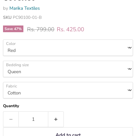
by
Marika Textiles
SKU
PC90100-01-B
Original price
Current price
Rs. 799.00
Rs. 425.00
Save
47
%
Color
Bedding size
Fabric
Quantity
Add to cart