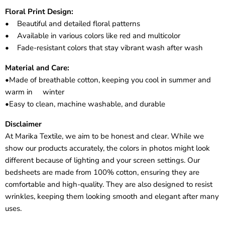
Floral Print Design:
• Beautiful and detailed floral patterns
• Available in various colors like red and multicolor
• Fade-resistant colors that stay vibrant wash after wash
Material and Care:
•Made of breathable cotton, keeping you cool in summer and
warm in winter
•Easy to clean, machine washable, and durable
Disclaimer
At Marika Textile, we aim to be honest and clear. While we
show our products accurately, the colors in photos might look
different because of lighting and your screen settings. Our
bedsheets are made from 100% cotton, ensuring they are
comfortable and high-quality. They are also designed to resist
wrinkles, keeping them looking smooth and elegant after many
uses.