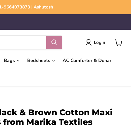
+91-9664073873 | Ashutosh
Login
View
cart
Bags
Bedsheets
AC Comforter & Dohar
ack & Brown Cotton Maxi
 from Marika Textiles