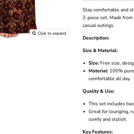
Stay comfortable and sty
2-piece set. Made from 
casual outings.
Click to expand
Description:
Size & Material:
Size:
Free size, desi
Material:
100% pure c
comfortable all day.
Quality & Use:
This set includes two
Great for lounging, r
comfy and stylish.
Key Features: