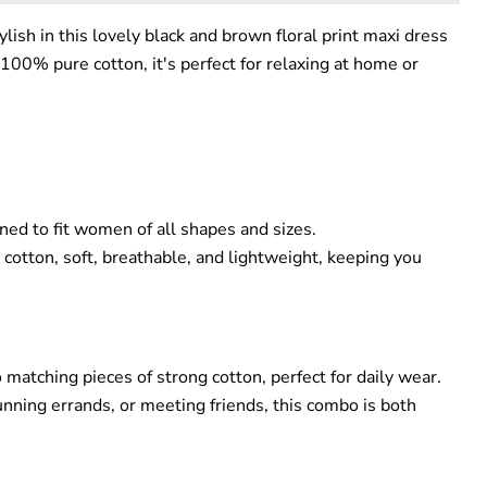
lish in this lovely black and brown floral print maxi dress
100% pure cotton, it's perfect for relaxing at home or
gned to fit women of all shapes and sizes.
otton, soft, breathable, and lightweight, keeping you
 matching pieces of strong cotton, perfect for daily wear.
unning errands, or meeting friends, this combo is both