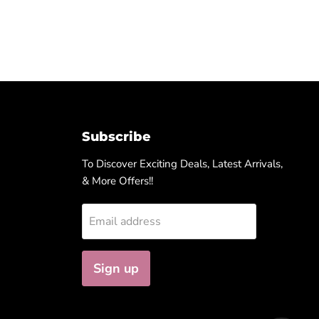
Subscribe
To Discover Exciting Deals, Latest Arrivals,
& More Offers!!
Email address
Sign up