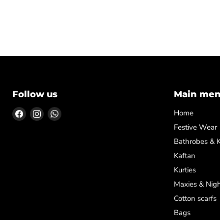
Follow us
Main me
Find
Find
Find
Home
us
us
us
Festive Wear
on
on
on
Bathrobes & 
Facebook
Instagram
WhatsApp
Kaftan
Kurties
Maxies & Nigh
Cotton scarfs
Bags