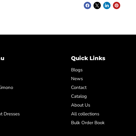
nu
Quick Links
Blogs
News
Kimono
Contact
Catalog
About Us
t Dresses
All collections
Bulk Order Book