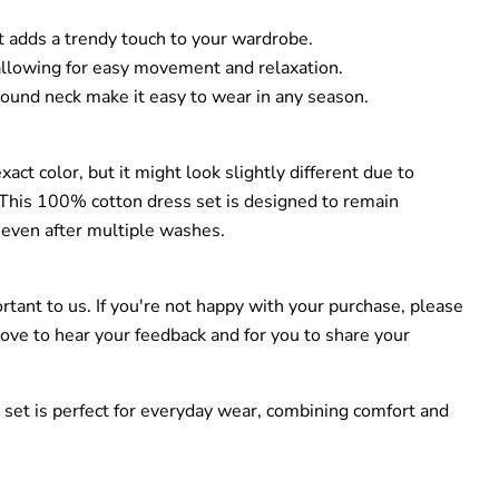
hat adds a trendy touch to your wardrobe.
 allowing for easy movement and relaxation.
round neck make it easy to wear in any season.
act color, but it might look slightly different due to
. This 100% cotton dress set is designed to remain
 even after multiple washes.
ortant to us. If you're not happy with your purchase, please
love to hear your feedback and for you to share your
 set is perfect for everyday wear, combining comfort and