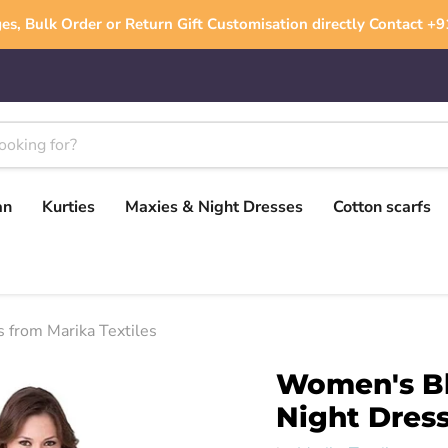
es, Bulk Order or Return Gift Customisation directly Contact 
an
Kurties
Maxies & Night Dresses
Cotton scarfs
 from Marika Textiles
Women's Bl
Night Dress