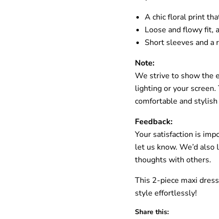
A chic floral print t
Loose and flowy fit,
Short sleeves and a 
Note:
We strive to show the ex
lighting or your screen
comfortable and stylish
Feedback:
Your satisfaction is imp
let us know. We’d also 
thoughts with others.
This 2-piece maxi dress
style effortlessly!
Share this: