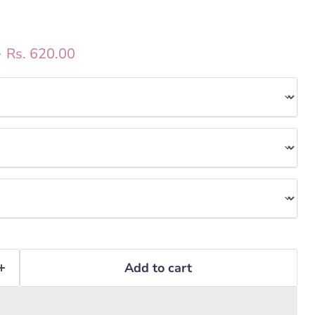
ice
Current price
0
Rs. 620.00
Add to cart