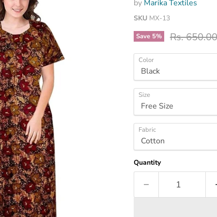
by
Marika Textiles
SKU
MX-13
Original pr
Rs. 650.0
Save
5
%
Color
Size
Fabric
Quantity