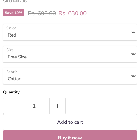
SKU
MX-36
Original price
Current price
Rs. 699.00
Rs. 630.00
Save
10
%
Color
Size
Fabric
Quantity
Add to cart
Buy it now