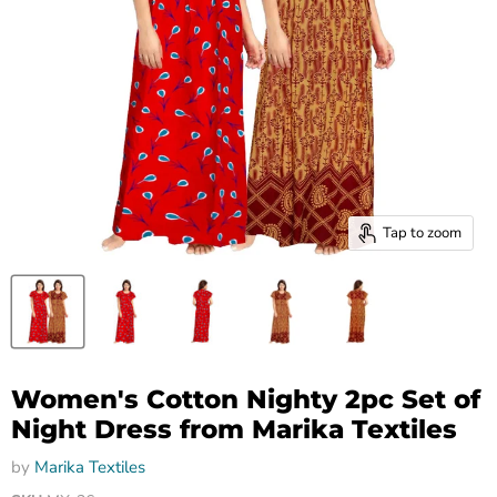
Tap to zoom
Women's Cotton Nighty 2pc Set of
Night Dress from Marika Textiles
by
Marika Textiles