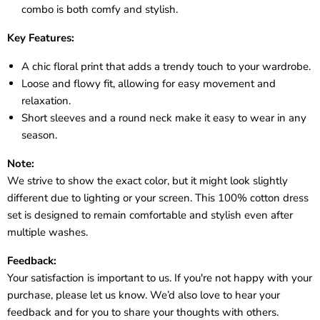
combo is both comfy and stylish.
Key Features:
A chic floral print that adds a trendy touch to your wardrobe.
Loose and flowy fit, allowing for easy movement and
relaxation.
Short sleeves and a round neck make it easy to wear in any
season.
Note:
We strive to show the exact color, but it might look slightly
different due to lighting or your screen. This 100% cotton dress
set is designed to remain comfortable and stylish even after
multiple washes.
Feedback:
Your satisfaction is important to us. If you're not happy with your
purchase, please let us know. We’d also love to hear your
feedback and for you to share your thoughts with others.