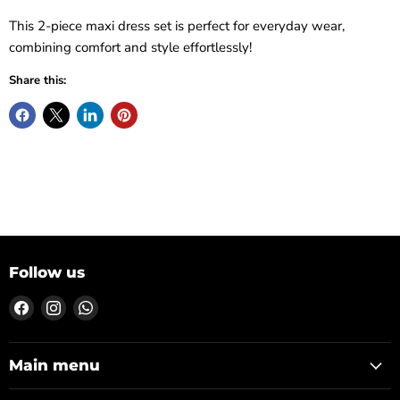
This 2-piece maxi dress set is perfect for everyday wear,
combining comfort and style effortlessly!
Share this:
Follow us
Find
Find
Find
us
us
us
on
on
on
Facebook
Instagram
WhatsApp
Main menu