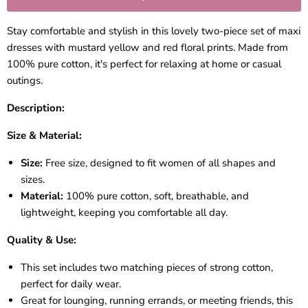
Stay comfortable and stylish in this lovely two-piece set of maxi
dresses with mustard yellow and red floral prints. Made from
100% pure cotton, it's perfect for relaxing at home or casual
outings.
Description:
Size & Material:
Size:
Free size, designed to fit women of all shapes and
sizes.
Material:
100% pure cotton, soft, breathable, and
lightweight, keeping you comfortable all day.
Quality & Use:
This set includes two matching pieces of strong cotton,
perfect for daily wear.
Great for lounging, running errands, or meeting friends, this